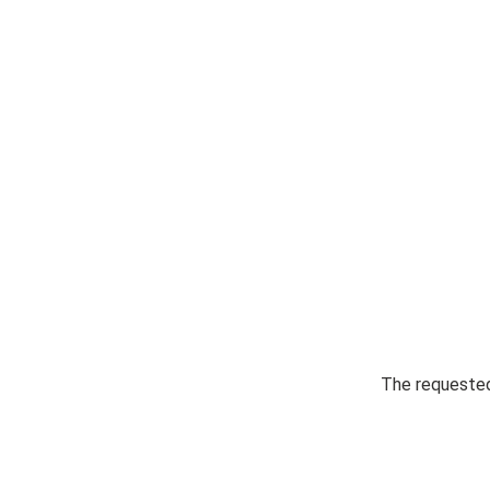
The requested 