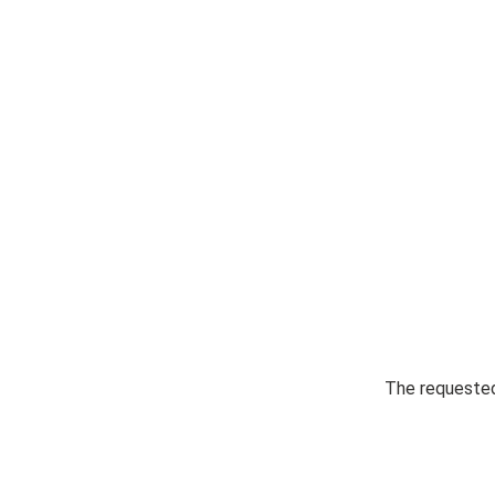
The requested 