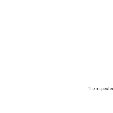
The requested 