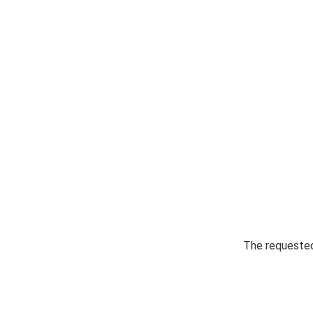
The requested 